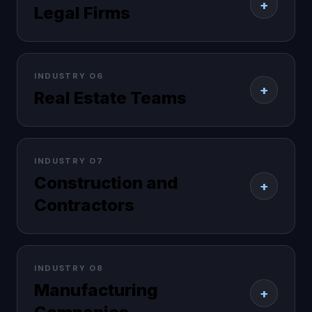
+
Legal Firms
INDUSTRY 06
+
Real Estate Teams
INDUSTRY 07
Construction and
+
Contractors
INDUSTRY 08
Manufacturing
+