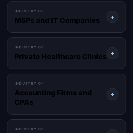
INDUSTRY 02
+
MSPs and IT Companies
INDUSTRY 03
+
Private Healthcare Clinics
INDUSTRY 04
Accounting Firms and
+
CPAs
INDUSTRY 05