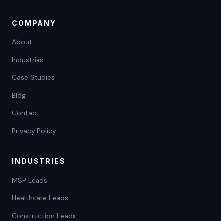
COMPANY
About
Industries
Case Studies
Blog
Contact
Privacy Policy
INDUSTRIES
MSP Leads
Healthcare Leads
Construction Leads