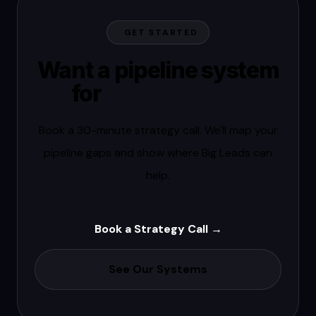
GET STARTED
Want a pipeline system
for
your market?
Book a 30-minute strategy call. We'll map your
pipeline gaps and show where Big Leads can
help.
Book a Strategy Call →
See Our Systems