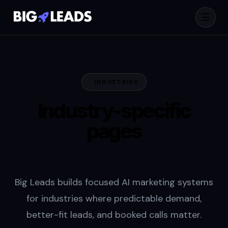
☰
INDUSTRIES
Industry-specific
pages
built for pipeline.
Big Leads builds focused AI marketing systems
for industries where predictable demand,
better-fit leads, and booked calls matter.