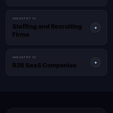
INDUSTRY 12
Staffing and Recruiting
+
Firms
INDUSTRY 13
+
B2B SaaS Companies