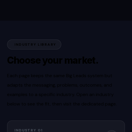
INDUSTRY LIBRARY
Choose your market.
Each page keeps the same Big Leads system but
adapts the messaging, problems, outcomes, and
examples to a specific industry. Open an industry
below to see the fit, then visit the dedicated page.
INDUSTRY 01