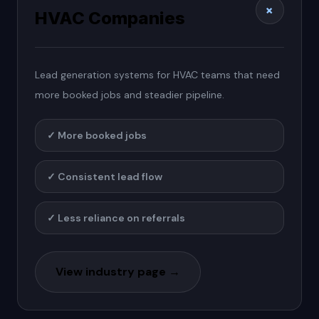
+
HVAC Companies
Lead generation systems for HVAC teams that need
more booked jobs and steadier pipeline.
✓
More booked jobs
✓
Consistent lead flow
✓
Less reliance on referrals
View industry page →