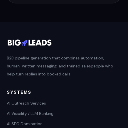
B2B pipeline generation that combines automation,
human-written messaging, and trained salespeople who
help turn replies into booked calls.
SYSTEMS
AI Outreach Services
AI Visibility / LLM Ranking
AI SEO Domination