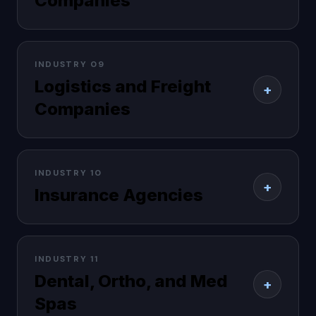
Companies
INDUSTRY 09
Logistics and Freight
+
Companies
INDUSTRY 10
+
Insurance Agencies
INDUSTRY 11
Dental, Ortho, and Med
+
Spas