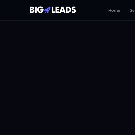
Home
Se