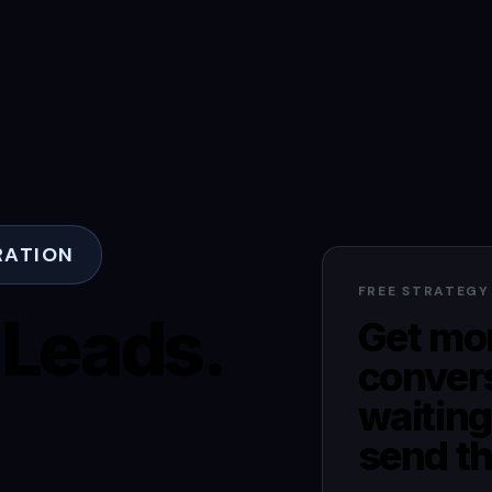
RATION
FREE STRATEGY
 Leads.
Get mor
conver
waiting
send th