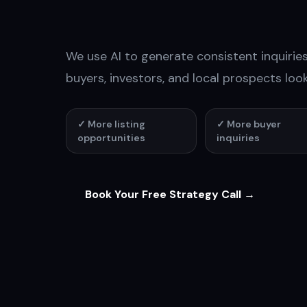
Conversati
We use AI to generate consistent inquiri
buyers, investors, and local prospects look
✓
More listing
✓
More buyer
opportunities
inquiries
Book Your Free Strategy Call →