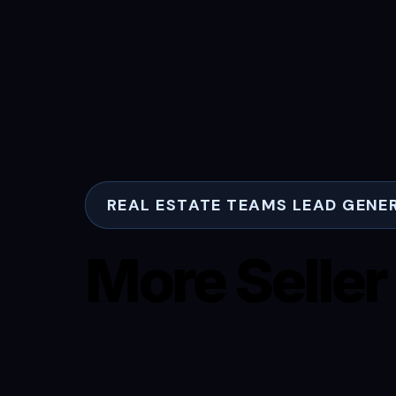
REAL ESTATE TEAMS LEAD GENE
More Seller
More Buyer