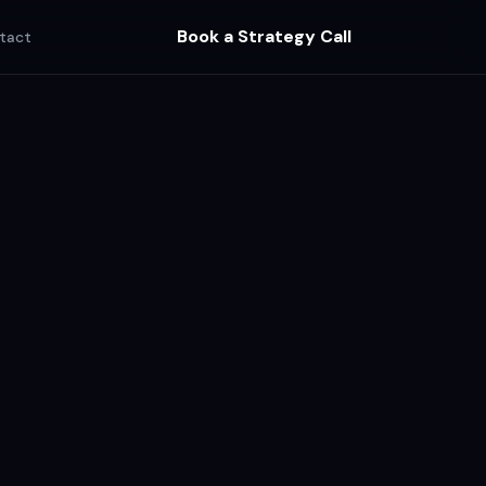
Book a Strategy Call
tact