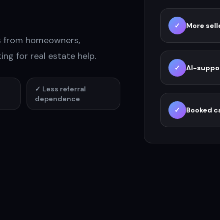
ons.
✓
More sell
es from homeowners,
ing for real estate help.
✓
AI-suppo
✓
Less referral
dependence
✓
Booked ca