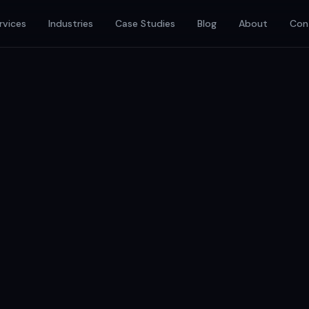
rvices
Industries
Case Studies
Blog
About
Con