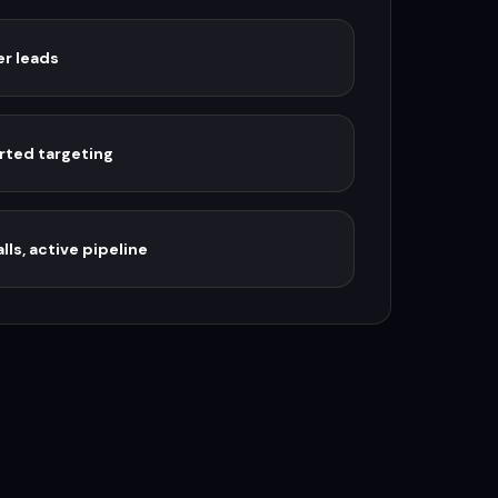
er leads
rted targeting
lls, active pipeline