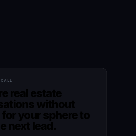
 CALL
e real estate
sations without
 for your sphere to
e next lead.