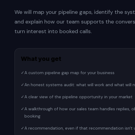
We will map your pipeline gaps, identify the syst
and explain how our team supports the convers
turn interest into booked calls.
What you get
✓
A custom pipeline gap map for your business
✓
An honest systems audit: what will work and what will 
✓
A clear view of the pipeline opportunity in your market
✓
A walkthrough of how our sales team handles replies, o
booking
✓
A recommendation, even if that recommendation isn't 