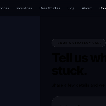
rvices
Industries
Case Studies
Blog
About
Con
BOOK A STRATEGY CALL
Tell us wh
stuck.
Share a few details and we w
it.