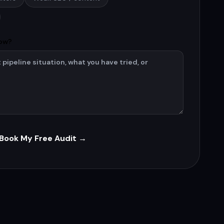
now?
Book My Free Audit →