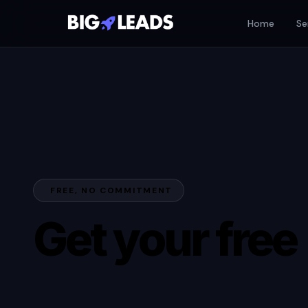
Home
Se
FREE, NO COMMITMENT
Get your free
AI Growth Aud