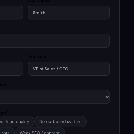
Last name
Your role
nue
enge?
or lead quality
No outbound system
itors
Weak SEO / content