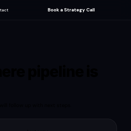
Book a Strategy Call
tact
ere pipeline is
ill follow up with next steps.