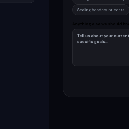
Scaling headcount costs
Anything else we should k