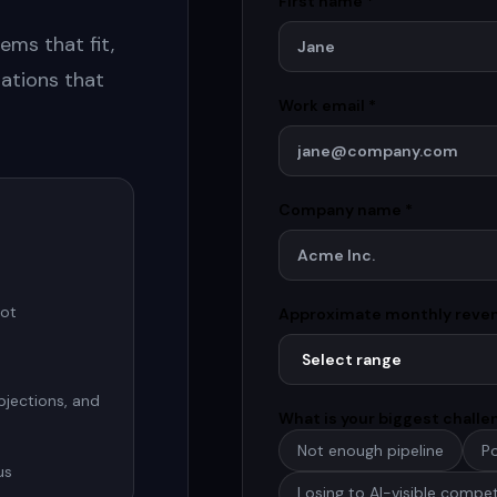
First name *
ems that fit,
ations that
Work email *
Company name *
not
Approximate monthly reve
bjections, and
What is your biggest chall
Not enough pipeline
Po
us
Losing to AI-visible compet