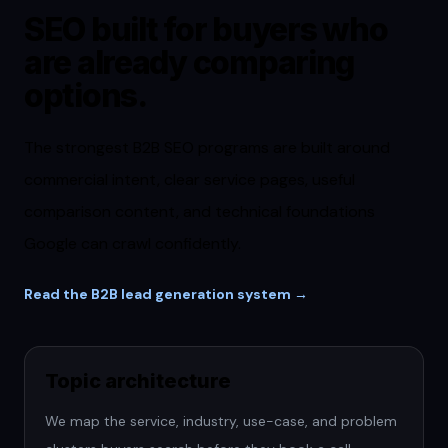
SEO built for buyers who
are already comparing
options.
The strongest B2B SEO programs are built around
commercial intent, clear service pages, useful
comparison content, and technical foundations
Google can crawl confidently.
Read the B2B lead generation system →
Topic architecture
We map the service, industry, use-case, and problem