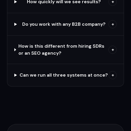
How quickly will we see results?
+
Do you work with any B2B company?
+
How is this different from hiring SDRs
+
or an SEO agency?
Can we run all three systems at once?
+