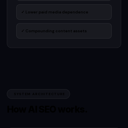
✓
Lower paid media dependence
✓
Compounding content assets
SYSTEM ARCHITECTURE
How AI SEO works.