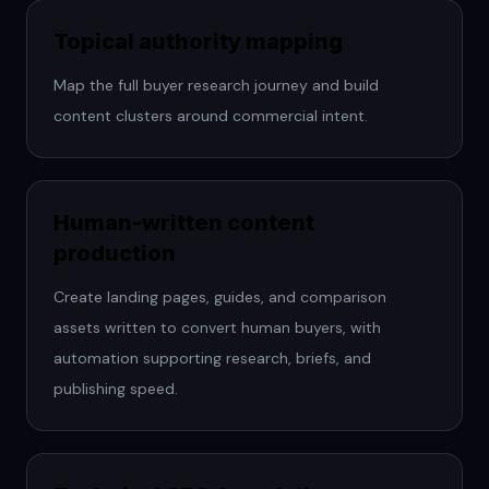
Topical authority mapping
Map the full buyer research journey and build
content clusters around commercial intent.
Human-written content
production
Create landing pages, guides, and comparison
assets written to convert human buyers, with
automation supporting research, briefs, and
publishing speed.