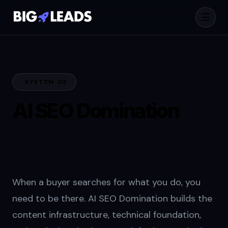
☰
SYSTEM 03
AI SEO Domination
for B2B Pipeline
Growth
When a buyer searches for what you do, you
need to be there. AI SEO Domination builds the
content infrastructure, technical foundation,