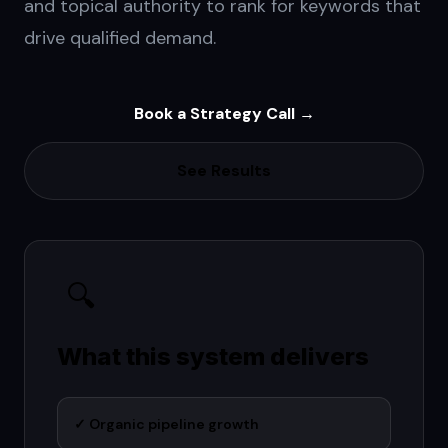
and topical authority to rank for keywords that
drive qualified demand.
Book a Strategy Call →
See Results
🔍
What this system delivers
✓
Organic pipeline growth