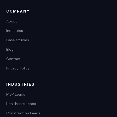
COMPANY
About
Industries
Case Studies
Blog
Contact
Privacy Policy
INDUSTRIES
MSP Leads
Healthcare Leads
Construction Leads