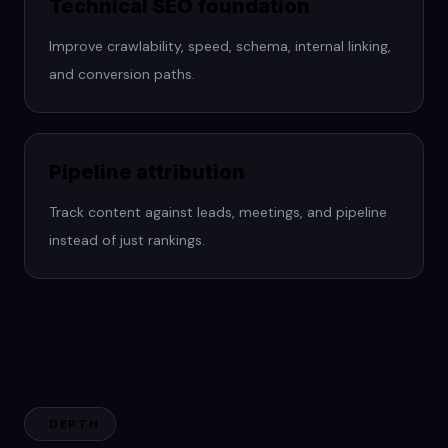
Technical SEO foundation
Improve crawlability, speed, schema, internal linking,
and conversion paths.
Pipeline attribution
Track content against leads, meetings, and pipeline
instead of just rankings.
DEPTH