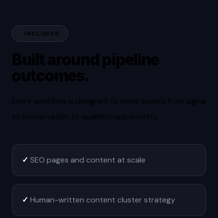
INCLUDED
Built around pipeline
outcomes.
Every workflow is designed to move buyers from signal
to conversation to qualified opportunity.
✓
SEO pages and content at scale
✓
Human-written content cluster strategy