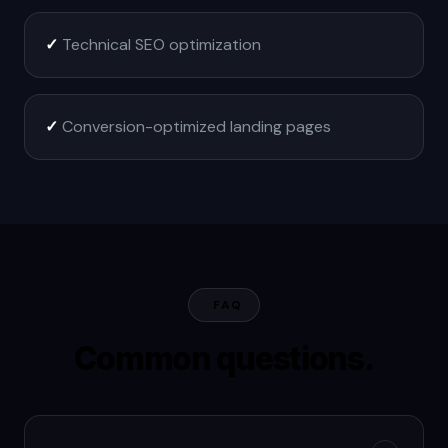
✓
Technical SEO optimization
✓
Conversion-optimized landing pages
FAQ
Common questions.