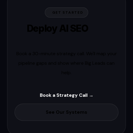
GET STARTED
Deploy AI SEO
this
quarter.
Book a 30-minute strategy call. We'll map your
pipeline gaps and show where Big Leads can
help.
Book a Strategy Call →
See Our Systems