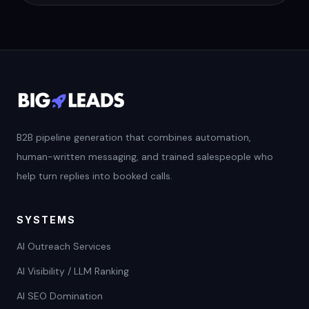
B2B pipeline generation that combines automation,
human-written messaging, and trained salespeople who
help turn replies into booked calls.
SYSTEMS
AI Outreach Services
AI Visibility / LLM Ranking
AI SEO Domination