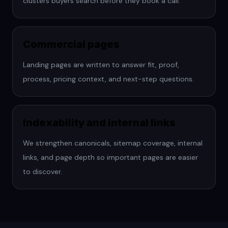
clusters buyers search before they book a call.
Commercial pages
Landing pages are written to answer fit, proof,
process, pricing context, and next-step questions.
Indexability and internal links
We strengthen canonicals, sitemap coverage, internal
links, and page depth so important pages are easier
to discover.